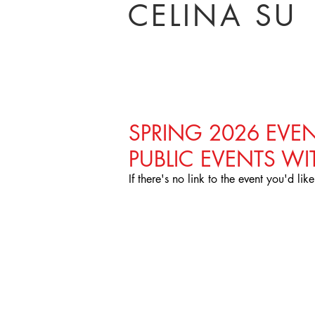
CELINA SU
SPRING 2026 EVEN
PUBLIC EVENTS WI
Brooklyn College, 2016
If there's no link to the event you'd lik