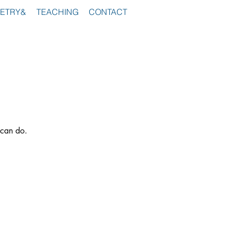
ETRY&
TEACHING
CONTACT
 can do.