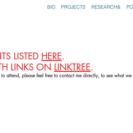
BIO
PROJECTS
RESEARCH&
PO
TS LISTED
HERE
.
TH LINKS ON
LINKTREE
.
e to attend, please feel free to
contact me directly
, to see what we