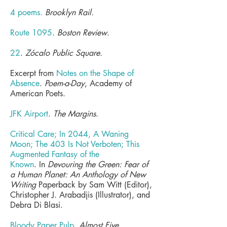
4 poems
.
Brooklyn Rail.
Route 1095
.
Boston Review
.
22
.
Zócalo Public Square
.
Excerpt from
Notes on the Shape of
Absence
.
Poem-a-Day
, Academy of
American Poets.
JFK Airport
.
The Margins
.
Critical Care; In 2044, A Waning
Moon; The 403 Is Not Verboten; This
Augmented Fantasy of the
Known
.
In
Devouring the Green: Fear of
a Human Planet: An Anthology of New
Writing
Paperback by Sam Witt (Editor),
Christopher J. Arabadjis (Illustrator), and
Debra Di Blasi.
Bloody Paper Pulp
.
Almost Five