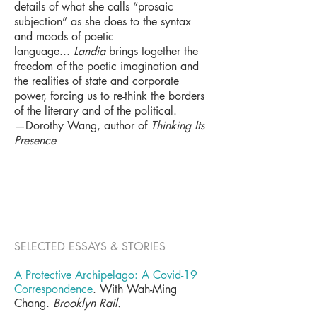
details of what she calls “prosaic
subjection” as she does to the syntax
and moods of poetic
language...
Landia
brings together the
freedom of the poetic imagination and
the realities of state and corporate
power, forcing us to re-think the borders
of the literary and of the political.
—Dorothy Wang, author of
Thinking Its
Presence
SELECTED ESSAYS & STORIES
A Protective Archipelago: A Covid-19
Correspondence
. With Wah-Ming
Chang.
Brooklyn Rail
.