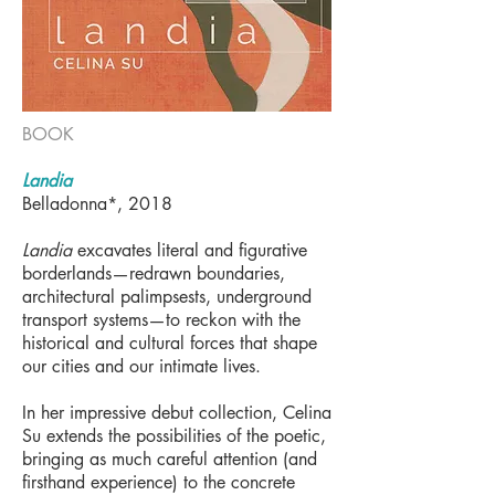
BOOK
Landia
Belladonna*, 2018
Landia
excavates literal and figurative
borderlands—redrawn boundaries,
architectural palimpsests, underground
transport systems—to reckon with the
historical and cultural forces that shape
our cities and our intimate lives.
In her impressive debut collection, Celina
Su extends the possibilities of the poetic,
bringing as much careful attention (and
firsthand experience) to the concrete