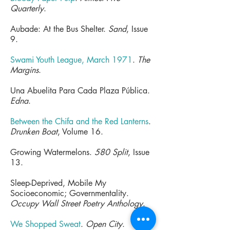
Quarterly
.
Aubade: At the Bus Shelter.
Sand
, Issue
9.
Swami Youth League, March 1971
.
The
Margins
.
Una Abuelita Para Cada Plaza Pública.
Edna
.
Between the Chifa and the Red Lanterns
.
Drunken Boat
, Volume 16.
Growing Watermelons.
580 Split
, Issue
13.
Sleep-Deprived, Mobile My
Socioeconomic; Governmentality.
Occupy Wall Street Poetry Anthology
.
We Shopped Sweat
.
Open City
.