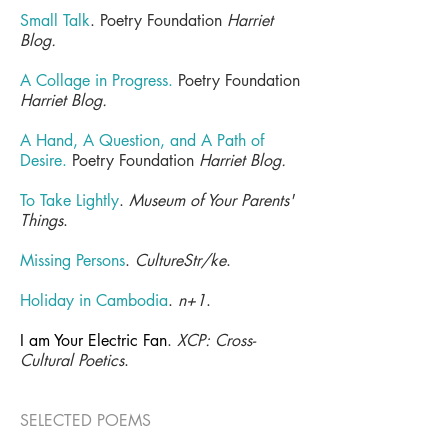
Small Talk
. Poetry Foundation
Harriet
Blog.
A Collage in Progress
.
Poetry Foundation
Harriet Blog.
A Hand, A Question, and A Path of
Desire.
Poetry Foundation
Harriet Blog.
To Take Lightly
.
Museum of Your Parents'
Things
.
Missing Persons
.
CultureStr/ke
.
Holiday in Cambodia
.
n+1
.
I am Your Electric Fan
.
XCP: Cross-
Cultural Poetics
.
SELECTED POEMS