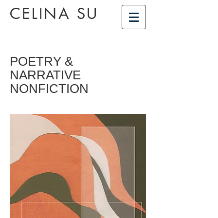
CELINA SU
POETRY &
NARRATIVE
NONFICTION