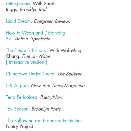
Letter-poems
. With Sarah
Riggs.
Brooklyn Rail.
Lucid Dream.
Evergreen Review
.
How to Wean and Distancing
37.
Action, Spectacle
.
The Future is Estuary
. With Wah-Ming
Chang.
Fuel on Water.
[ Interactive version ]
Chinatown Under Threat
.
The Believer
.
JFK Airport
.
New York Times Magazine
.
Terra Pericolosa
.
PoetryNow
.
Tax Season
.
Brooklyn Poets.
The Following are Proposed Facticities
.
Poetry Project.