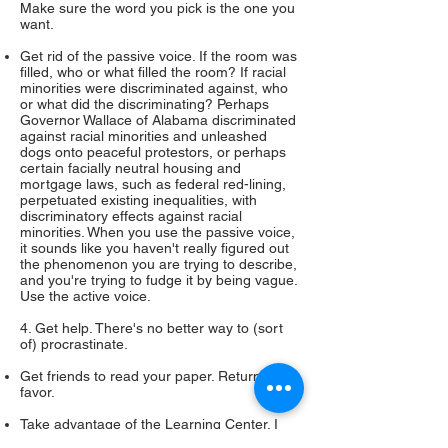
Make sure the word you pick is the one you
want.
Get rid of the passive voice. If the room was
filled, who or what filled the room? If racial
minorities were discriminated against, who
or what did the discriminating? Perhaps
Governor Wallace of Alabama discriminated
against racial minorities and unleashed
dogs onto peaceful protestors, or perhaps
certain facially neutral housing and
mortgage laws, such as federal red-lining,
perpetuated existing inequalities, with
discriminatory effects against racial
minorities. When you use the passive voice,
it sounds like you haven't really figured out
the phenomenon you are trying to describe,
and you're trying to fudge it by being vague.
Use the active voice.
4. Get help. There's no better way to (sort
of) procrastinate.
Get friends to read your paper. Return the
favor.
Take advantage of the Learning Center. I
suggest that you do this at least once or