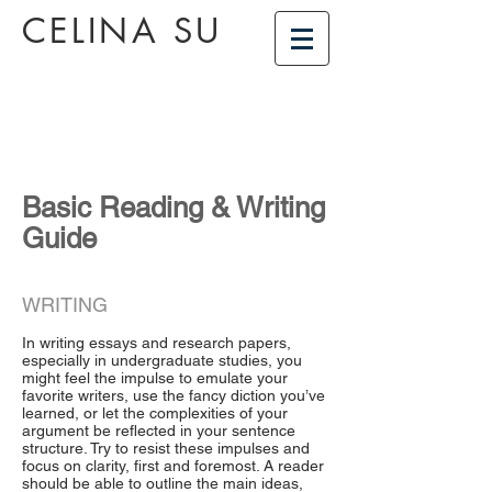
CELINA SU
Basic Reading & Writing
Guide
WRITING
In writing essays and research papers,
especially in undergraduate studies, you
might feel the impulse to emulate your
favorite writers, use the fancy diction you’ve
learned, or let the complexities of your
argument be reflected in your sentence
structure. Try to resist these impulses and
focus on clarity, first and foremost. A reader
should be able to outline the main ideas,