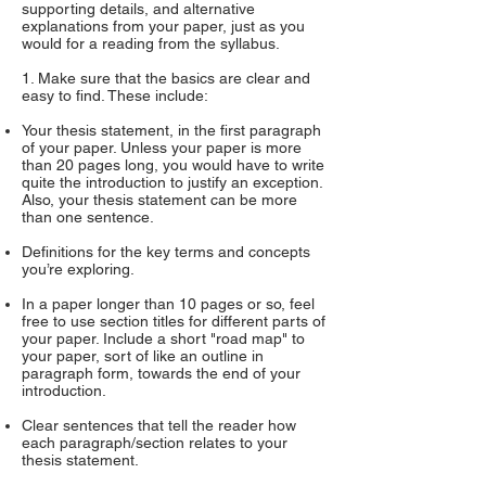
supporting details, and alternative
explanations from your paper, just as you
would for a reading from the syllabus.
1. Make sure that the basics are clear and
easy to find. These include:
Your thesis statement, in the first paragraph
of your paper. Unless your paper is more
than 20 pages long, you would have to write
quite the introduction to justify an exception.
Also, your thesis statement can be more
than one sentence.
Definitions for the key terms and concepts
you’re exploring.
In a paper longer than 10 pages or so, feel
free to use section titles for different parts of
your paper. Include a short "road map" to
your paper, sort of like an outline in
paragraph form, towards the end of your
introduction.
Clear sentences that tell the reader how
each paragraph/section relates to your
thesis statement.