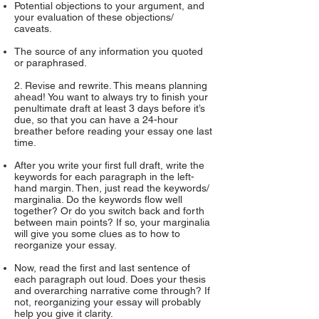
Potential objections to your argument, and
your evaluation of these objections/
caveats.
The source of any information you quoted
or paraphrased.
2. Revise and rewrite. This means planning
ahead! You want to always try to finish your
penultimate draft at least 3 days before it’s
due, so that you can have a 24-hour
breather before reading your essay one last
time.
After you write your first full draft, write the
keywords for each paragraph in the left-
hand margin. Then, just read the keywords/
marginalia. Do the keywords flow well
together? Or do you switch back and forth
between main points? If so, your marginalia
will give you some clues as to how to
reorganize your essay.
Now, read the first and last sentence of
each paragraph out loud. Does your thesis
and overarching narrative come through? If
not, reorganizing your essay will probably
help you give it clarity.