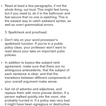
Read at least a few paragraphs, if not the
whole thing, out loud. This might feel funny,
but if you need to, do it in the bathroom and
feel secure that no one is watching. This is
the easiest way to catch awkward syntax, as
well as overt grammatical errors.
3. Spellcheck and proofread.
Don't rely on your word processor's
spellcheck function. If you're in a public
policy class, your professor won't want to
read about your take on important pubic
policies.
In addition to basics like subject-verb
agreement, make sure that there are no
ambiguous antecedents, that the subject of
each sentence is clear, and that the
transitions between different components of
your overall argument make sense.
Get rid of adverbs and adjectives, and
replace them with more precise diction. If a
person walked quickly into the room, she
probably hurried in. If a policy was very bad,
it might have been egregious or destructive.